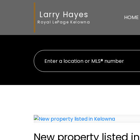
Larry Hayes
HOME
Royal LePage Kelowna
New property listed i