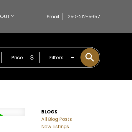
BOUT
Email
250-212-5657
Price
Filters
BLOGS
All Blog Posts
New Listings