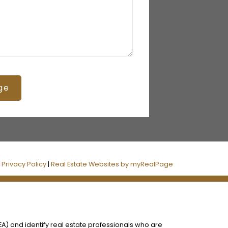
ge
|
Privacy Policy
|
Real Estate Websites by myRealPage
) and identify real estate professionals who are