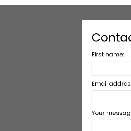
Conta
First name:
Email addres
Your messag