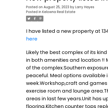
Posted on
August 25, 2023
by
Larry Hayes
Posted in
Kelowna Real Estate
I have listed a new property at 1
here
Likely the best complex of its kin
in both amenities and location !! 
of the complex.Southern exposur
peaceful. Meal options available i
week.Workshop,craft and games 
exercise room and lounge area.T
areas in last few years.Unit has
flooring.Kitchen counter tops re