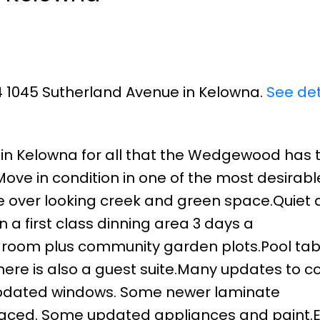
34 1045 Sutherland Avenue in Kelowna.
See det
d in Kelowna for all that the Wedgewood has t
Move in condition in one of the most desirab
e over looking creek and green space.Quiet
n a first class dinning area 3 days a
room plus community garden plots.Pool tab
here is also a guest suite.Many updates to
 updated windows. Some newer laminate
placed. Some updated appliances and paint.