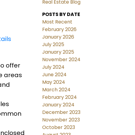
Real Estate Blog
POSTS BY DATE
Most Recent
February 2026
January 2026
ails
July 2025
January 2025
November 2024
o offer
July 2024
le areas
June 2024
May 2024
 and
March 2024
February 2024
les
January 2024
December 2023
 common
November 2023
October 2023
Enclosed
August 2023