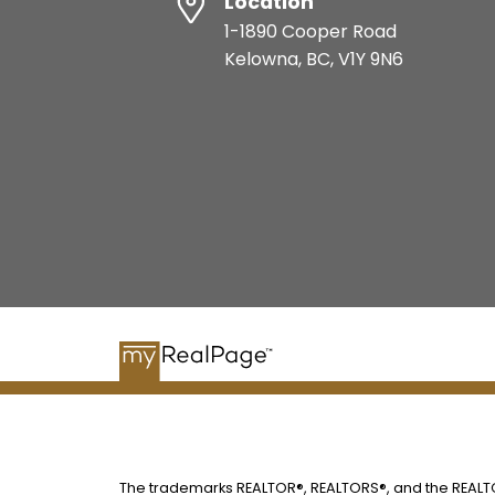
Location
1-1890 Cooper Road
Kelowna, BC, V1Y 9N6
The trademarks REALTOR®, REALTORS®, and the REALTOR