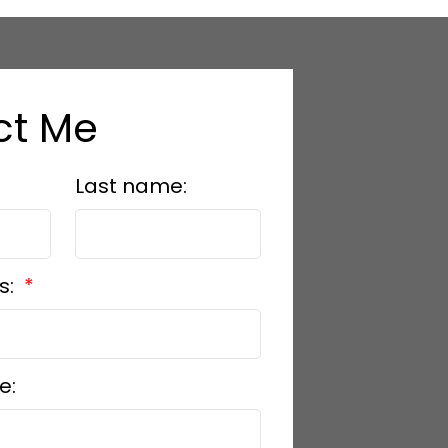
ct Me
Last name:
s:
e: