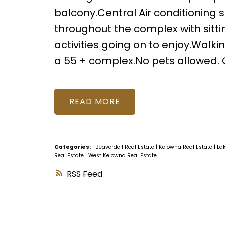
balcony.Central Air conditioning 
throughout the complex with sitt
activities going on to enjoy.Walki
a 55 + complex.No pets allowed. Cal
READ
Categories:
Beaverdell Real Estate
|
Kelowna Real Estate
|
La
Real Estate
|
West Kelowna Real Estate
RSS