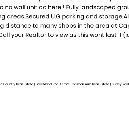
so no wall unit ac here ! Fully landscaped gr
ing areas.Secured U.G parking and storage.A
ng distance to many shops in the area at Capr
l your Realtor to view as this wont last !! (i
ke Country Real Estate
|
Peachland Real Estate
|
Salmon Arm Real Estate
|
Surrey Rea