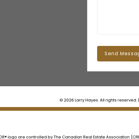
Send Messa
© 2026 Larry Hayes. All rights reserved. 
® logo are controlled by The Canadian Real Estate Association (CREA