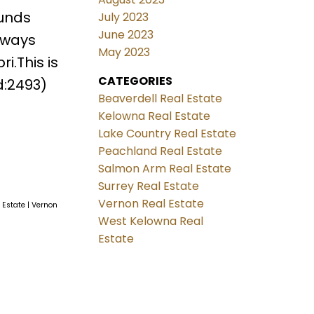
ounds
July 2023
June 2023
lways
May 2023
i.This is
CATEGORIES
d:2493)
Beaverdell Real Estate
Kelowna Real Estate
Lake Country Real Estate
Peachland Real Estate
Salmon Arm Real Estate
Surrey Real Estate
Vernon Real Estate
l Estate
|
Vernon
West Kelowna Real
Estate