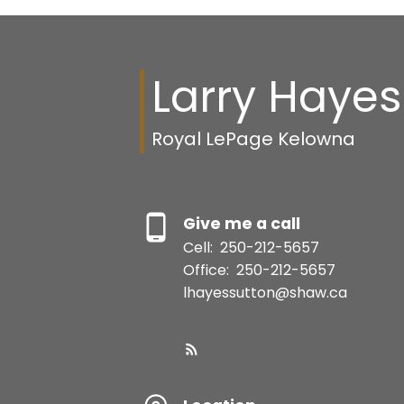
Larry Hayes
Royal LePage Kelowna
Give me a call
Cell:
250-212-5657
Office:
250-212-5657
lhayessutton@shaw.ca