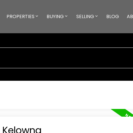
PROPERTIES
BUYING
SELLING
BLOG
A
n Kelowna