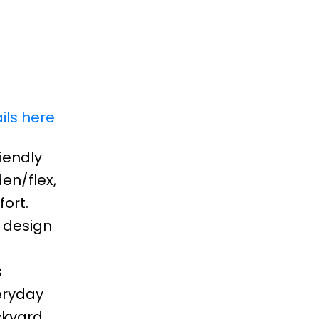
ils here
iendly
en/flex,
ort.
 design
s
eryday
ckyard