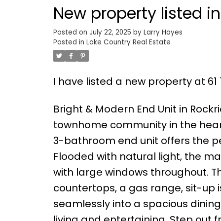
New property listed i
Posted on
July 22, 2025
by
Larry Hayes
Posted in
Lake Country Real Estate
I have listed a new property at 61 
Bright & Modern End Unit in Rockri
townhome community in the heart 
3-bathroom end unit offers the pe
Flooded with natural light, the 
with large windows throughout. The
countertops, a gas range, sit-up i
seamlessly into a spacious dinin
living and entertaining. Step out 