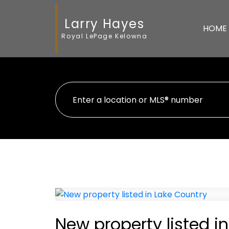
Larry Hayes
HOME
Royal LePage Kelowna
New property listed i