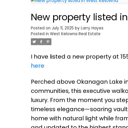
New property listed 
Posted on
July 11, 2025
by
Larry Hayes
Posted in
West Kelowna Real Estate
I have listed a new property at 
here
Perched above Okanagan Lake in 
communities, this executive walko
luxury. From the moment you step 
timeless elegance—soaring vaulte
home with natural light while fra
and updated to the highest standa