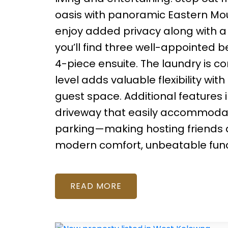
oasis with panoramic Eastern Mount
enjoy added privacy along with a
you’ll find three well-appointed 
4-piece ensuite. The laundry is co
level adds valuable flexibility wi
guest space. Additional features i
driveway that easily accommodates
parking—making hosting friends an
modern comfort, unbeatable functi
READ