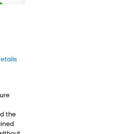
etails
pure
d the
ained
without