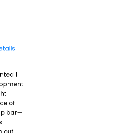
tails
inted 1
lopment.
ght
ce of
-up bar—
s
p out