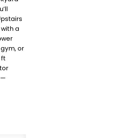
’ll
pstairs
 with a
lower
 gym, or
ft
tor
l—