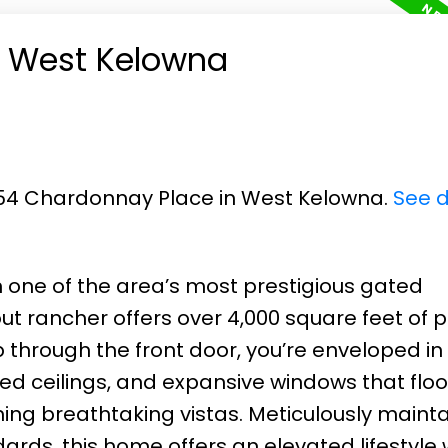
in West Kelowna
1554 Chardonnay Place in West Kelowna.
See d
one of the area’s most prestigious gated
ut rancher offers over 4,000 square feet of 
through the front door, you’re enveloped in
d ceilings, and expansive windows that floo
ming breathtaking vistas. Meticulously maint
rds, this home offers an elevated lifestyle 