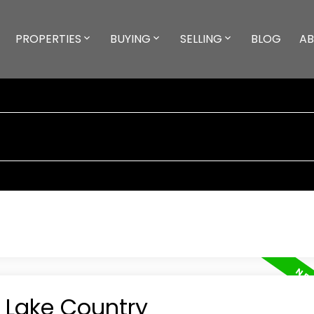
PROPERTIES
BUYING
SELLING
BLOG
A
n Lake Country