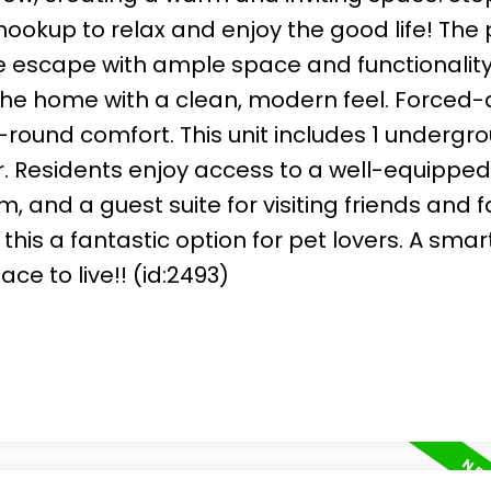
ookup to relax and enjoy the good life! The
 escape with ample space and functionality,
he home with a clean, modern feel. Forced-a
round comfort. This unit includes 1 undergr
r. Residents enjoy access to a well-equipped
and a guest suite for visiting friends and f
is a fantastic option for pet lovers. A smar
e to live!! (id:2493)