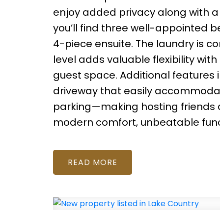
enjoy added privacy along with a
you’ll find three well-appointed 
4-piece ensuite. The laundry is co
level adds valuable flexibility wi
guest space. Additional features i
driveway that easily accommodates
parking—making hosting friends an
modern comfort, unbeatable functi
READ