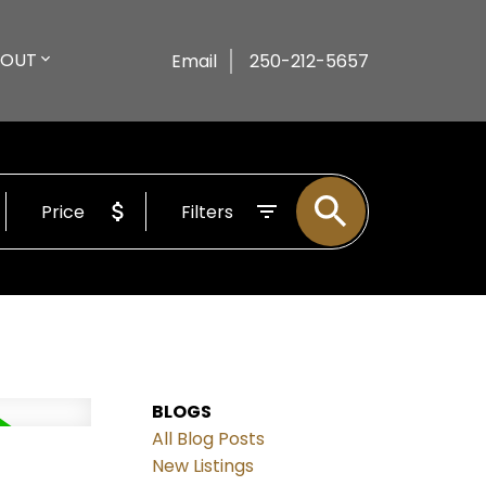
BOUT
Email
250-212-5657
Price
Filters
BLOGS
All Blog Posts
New Listings