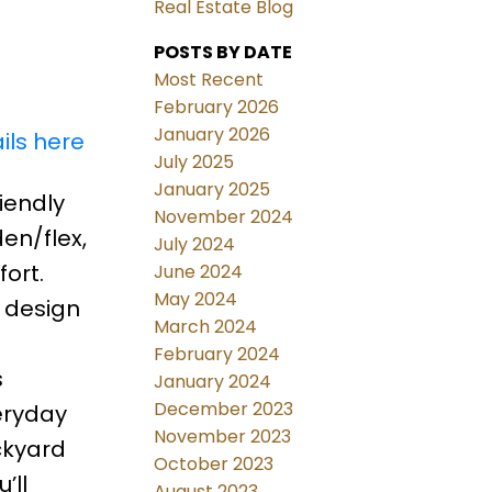
Real Estate Blog
POSTS BY DATE
Most Recent
February 2026
January 2026
ils here
July 2025
January 2025
iendly
November 2024
en/flex,
July 2024
ort.
June 2024
May 2024
 design
March 2024
February 2024
s
January 2024
December 2023
eryday
November 2023
ckyard
October 2023
’ll
August 2023