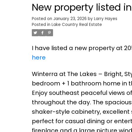
New property listed i
Posted on
January 23, 2026
by
Larry Hayes
Posted in
Lake Country Real Estate
I have listed a new property at 20
here
Winterra at The Lakes – Bright, St
bedroom + 1 bathroom home in th
Enjoy southeast peaceful views of 
throughout the day. The spacious
shaker-style cabinetry, excellent
perfect for casual dining or enter
fireplace and a large picture win