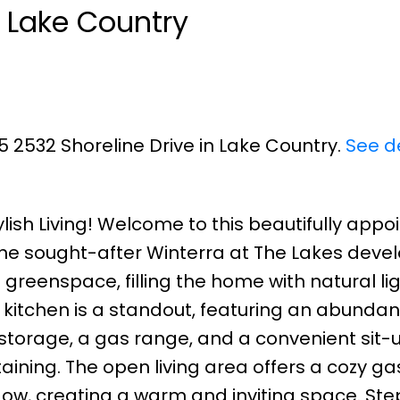
n Lake Country
5 2532 Shoreline Drive in Lake Country.
See de
ylish Living! Welcome to this beautifully appo
e sought-after Winterra at The Lakes deve
greenspace, filling the home with natural li
 kitchen is a standout, featuring an abundan
 storage, a gas range, and a convenient sit
taining. The open living area offers a cozy ga
dow, creating a warm and inviting space. Ste