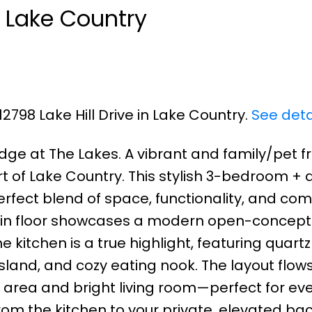
n Lake Country
12798 Lake Hill Drive in Lake Country.
See deta
dge at The Lakes. A vibrant and family/pet fr
of Lake Country. This stylish 3-bedroom + d
rfect blend of space, functionality, and comf
main floor showcases a modern open-concept
 kitchen is a true highlight, featuring quartz
sland, and cozy eating nook. The layout flow
g area and bright living room—perfect for ev
from the kitchen to your private, elevated ba