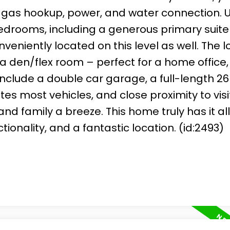
 gas hookup, power, and water connection. U
bedrooms, including a generous primary suite
nveniently located on this level as well. The 
th a den/flex room – perfect for a home office,
nclude a double car garage, a full-length 26 
 most vehicles, and close proximity to visi
d family a breeze. This home truly has it al
onality, and a fantastic location. (id:2493)