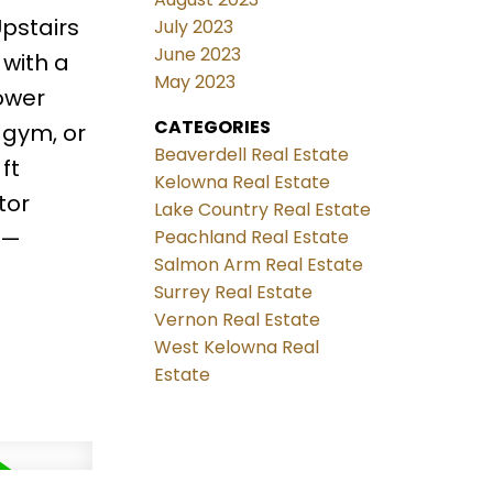
pstairs
July 2023
June 2023
 with a
May 2023
lower
CATEGORIES
 gym, or
Beaverdell Real Estate
ft
Kelowna Real Estate
tor
Lake Country Real Estate
l—
Peachland Real Estate
Salmon Arm Real Estate
Surrey Real Estate
Vernon Real Estate
West Kelowna Real
Estate