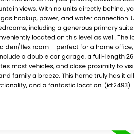
ain views. With no units directly behind, you
 gas hookup, power, and water connection. U
bedrooms, including a generous primary suite
nveniently located on this level as well. The 
th a den/flex room – perfect for a home office,
nclude a double car garage, a full-length 26 
 most vehicles, and close proximity to visi
d family a breeze. This home truly has it al
onality, and a fantastic location. (id:2493)