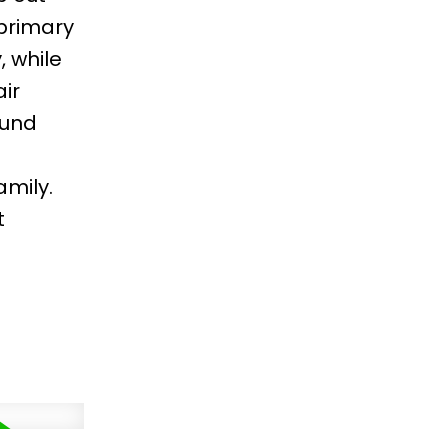
 primary
 while
ir
ound
amily.
t