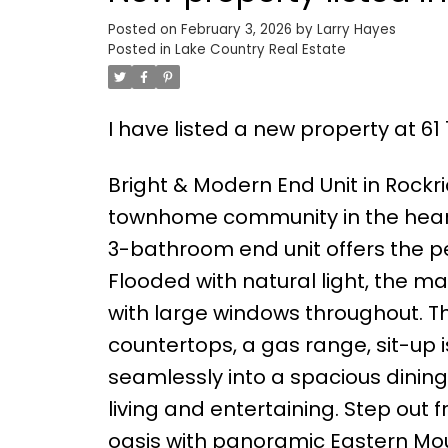
Posted on
February 3, 2026
by
Larry Hayes
Posted in
Lake Country Real Estate
I have listed a new property at 61 
Bright & Modern End Unit in Rockri
townhome community in the heart 
3-bathroom end unit offers the pe
Flooded with natural light, the 
with large windows throughout. The
countertops, a gas range, sit-up i
seamlessly into a spacious dinin
living and entertaining. Step out 
oasis with panoramic Eastern Mount