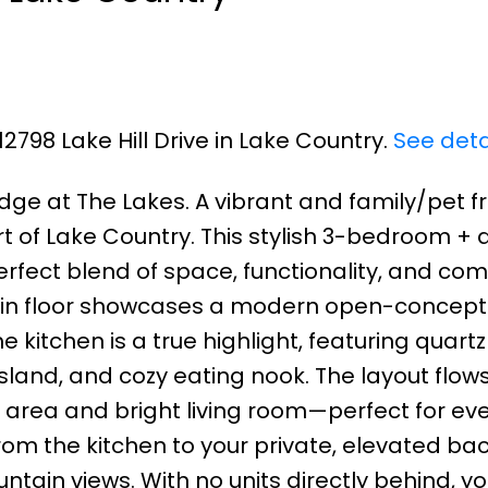
12798 Lake Hill Drive in Lake Country.
See deta
dge at The Lakes. A vibrant and family/pet fr
of Lake Country. This stylish 3-bedroom + d
rfect blend of space, functionality, and comf
main floor showcases a modern open-concept
 kitchen is a true highlight, featuring quartz
sland, and cozy eating nook. The layout flow
g area and bright living room—perfect for ev
from the kitchen to your private, elevated ba
ain views. With no units directly behind, you