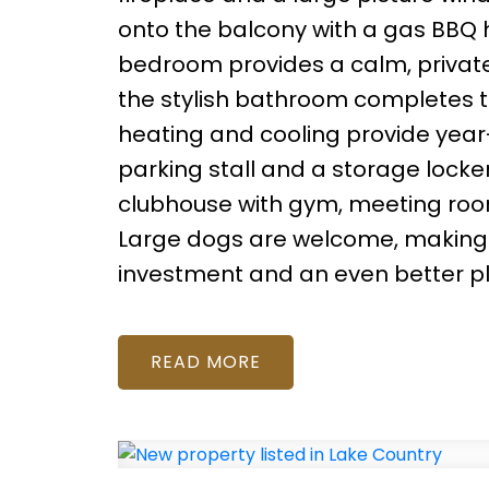
onto the balcony with a gas BBQ h
bedroom provides a calm, private
the stylish bathroom completes t
heating and cooling provide year-
parking stall and a storage locke
clubhouse with gym, meeting room, 
Large dogs are welcome, making th
investment and an even better plac
READ