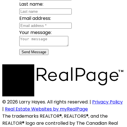
Last name:
Email address:
Your message:
Send Message
© 2026 Larry Hayes. All rights reserved. |
Privacy Policy
|
Real Estate Websites by myRealPage
The trademarks REALTOR®, REALTORS®, and the
REALTOR® logo are controlled by The Canadian Real