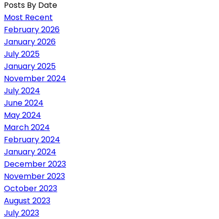
Posts By Date
Most Recent
February 2026
January 2026
July 2025
January 2025
November 2024
July 2024
June 2024
May 2024
March 2024
February 2024
January 2024
December 2023
November 2023
October 2023
August 2023
July 2023