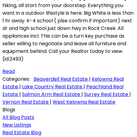
hiking, all start from your doorstep. Everything you
want in a outdoor lifestyle is here. Big White is less than
1 hr away. K-4 school ( plse confirm if important) next
dr and high school just down hwy in Rock Creek. All
appliances incl. This can be a turn key purchase as
seller willing to negotiate and leave all furniture and
equipment behind. Call your Realtor today to view.
(id:2493)
Read
Categories:
Beaverdell Real Estate
|
Kelowna Real
Estate
|
Lake Country Real Estate
|
Peachland Real
Estate
|
Salmon Arm Real Estate
|
Surrey Real Estate
|
Vernon Real Estate
|
West Kelowna Real Estate
Blogs
All Blog Posts
New Listings
Real Estate Blog