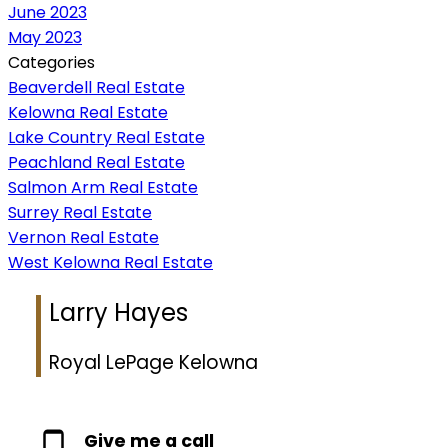
June 2023
May 2023
Categories
Beaverdell Real Estate
Kelowna Real Estate
Lake Country Real Estate
Peachland Real Estate
Salmon Arm Real Estate
Surrey Real Estate
Vernon Real Estate
West Kelowna Real Estate
Larry Hayes
Royal LePage Kelowna
Give me a call