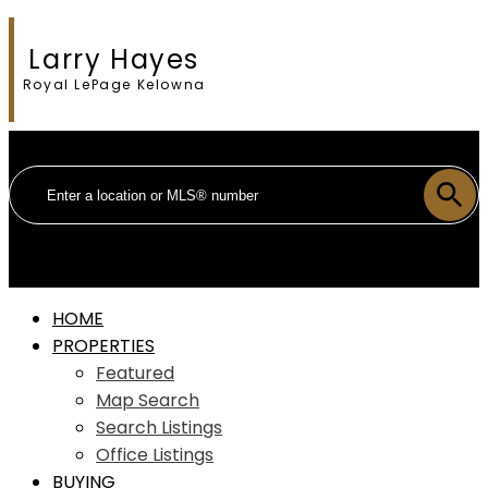
Larry Hayes
Royal LePage Kelowna
HOME
PROPERTIES
Featured
Map Search
Search Listings
Office Listings
BUYING