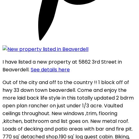
I have listed a new property at 5862 3rd Street in
Beaverdell.
See details here
Out of the city and off to the country !! 1 block off of
hwy 33 down town beaverdell. Come and enjoy the
more laid back life style in this totally updated 2 bdrm
open plan rancher on just under 1/3 acre. Vaulted
ceilings throughout. New windows ,trim, flooring
,kitchen, bathroom and list goes on. New metal roof.
Loads of decking and patio areas with bar and fire pit.
770 sq' detached shop.190 sq' log guest cabin. Biking,