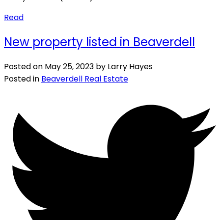
Read
New property listed in Beaverdell
Posted on
May 25, 2023
by
Larry Hayes
Posted in
Beaverdell Real Estate