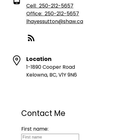
Cell:
250-212-5657
Office:
250-212-5657
lhayessutton@shaw.ca
Location
1-1890 Cooper Road
Kelowna, BC, V1Y 9N6
Contact Me
First name: