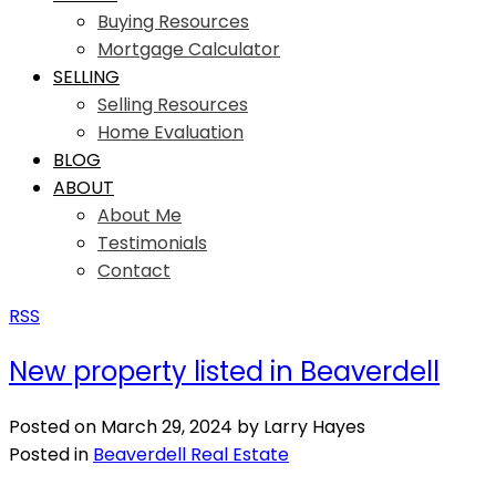
Buying Resources
Mortgage Calculator
SELLING
Selling Resources
Home Evaluation
BLOG
ABOUT
About Me
Testimonials
Contact
RSS
New property listed in Beaverdell
Posted on
March 29, 2024
by
Larry Hayes
Posted in
Beaverdell Real Estate