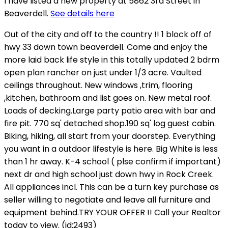
I have listed a new property at 5862 3rd Street in
Beaverdell.
See details here
Out of the city and off to the country !! 1 block off of
hwy 33 down town beaverdell. Come and enjoy the
more laid back life style in this totally updated 2 bdrm
open plan rancher on just under 1/3 acre. Vaulted
ceilings throughout. New windows ,trim, flooring
,kitchen, bathroom and list goes on. New metal roof.
Loads of decking.Large party patio area with bar and
fire pit. 770 sq' detached shop.190 sq' log guest cabin.
Biking, hiking, all start from your doorstep. Everything
you want in a outdoor lifestyle is here. Big White is less
than 1 hr away. K-4 school ( plse confirm if important)
next dr and high school just down hwy in Rock Creek.
All appliances incl. This can be a turn key purchase as
seller willing to negotiate and leave all furniture and
equipment behind.TRY YOUR OFFER !! Call your Realtor
today to view. (id:2493)