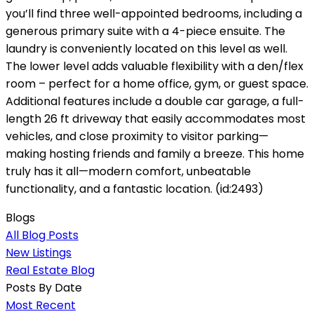
you’ll find three well-appointed bedrooms, including a
generous primary suite with a 4-piece ensuite. The
laundry is conveniently located on this level as well.
The lower level adds valuable flexibility with a den/flex
room – perfect for a home office, gym, or guest space.
Additional features include a double car garage, a full-
length 26 ft driveway that easily accommodates most
vehicles, and close proximity to visitor parking—
making hosting friends and family a breeze. This home
truly has it all—modern comfort, unbeatable
functionality, and a fantastic location. (id:2493)
Blogs
All Blog Posts
New Listings
Real Estate Blog
Posts By Date
Most Recent