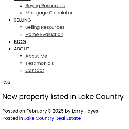
Buying Resources
Mortgage Calculator
SELLING
Selling Resources
Home Evaluation
BLOG
ABOUT
About Me
Testimonials
Contact
RSS
New property listed in Lake Country
Posted on
February 3, 2026
by
Larry Hayes
Posted in
Lake Country Real Estate