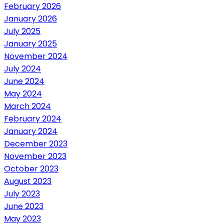
February 2026
January 2026
July 2025
January 2025
November 2024
July 2024
June 2024
May 2024
March 2024
February 2024
January 2024
December 2023
November 2023
October 2023
August 2023
July 2023
June 2023
May 2023