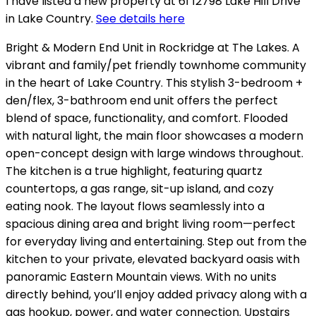
I have listed a new property at 61 12798 Lake Hill Drive
in Lake Country.
See details here
Bright & Modern End Unit in Rockridge at The Lakes. A
vibrant and family/pet friendly townhome community
in the heart of Lake Country. This stylish 3-bedroom +
den/flex, 3-bathroom end unit offers the perfect
blend of space, functionality, and comfort. Flooded
with natural light, the main floor showcases a modern
open-concept design with large windows throughout.
The kitchen is a true highlight, featuring quartz
countertops, a gas range, sit-up island, and cozy
eating nook. The layout flows seamlessly into a
spacious dining area and bright living room—perfect
for everyday living and entertaining. Step out from the
kitchen to your private, elevated backyard oasis with
panoramic Eastern Mountain views. With no units
directly behind, you’ll enjoy added privacy along with a
gas hookup, power, and water connection. Upstairs