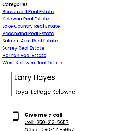
Categories
Beaverdell Real Estate
Kelowna Real Estate
Lake Country Real Estate
Peachland Real Estate
Salmon Arm Real Estate
Surrey Real Estate
Vernon Real Estate
West Kelowna Real Estate
Larry Hayes
Royal LePage Kelowna
Give me a call
Cell:
250-212-5657
Office:
250-212-5657