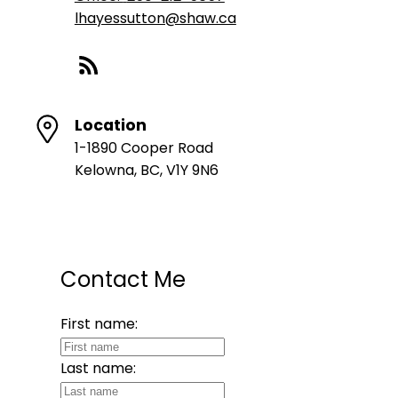
lhayessutton@shaw.ca
Location
1-1890 Cooper Road
Kelowna, BC, V1Y 9N6
Contact Me
First name:
Last name: