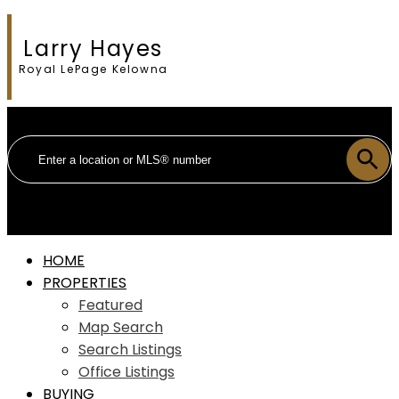
Larry Hayes
Royal LePage Kelowna
HOME
PROPERTIES
Featured
Map Search
Search Listings
Office Listings
BUYING