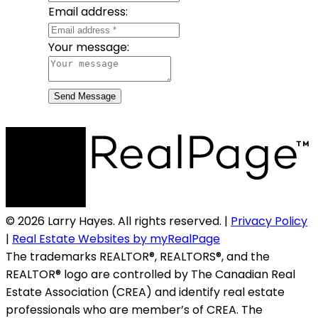
Email address:
Your message:
Send Message
© 2026 Larry Hayes. All rights reserved. |
Privacy Policy
|
Real Estate Websites by myRealPage
The trademarks REALTOR®, REALTORS®, and the
REALTOR® logo are controlled by The Canadian Real
Estate Association (CREA) and identify real estate
professionals who are member’s of CREA. The