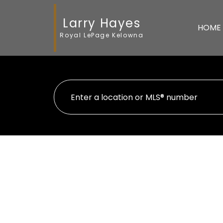
Larry Hayes
HOME
Royal LePage Kelowna