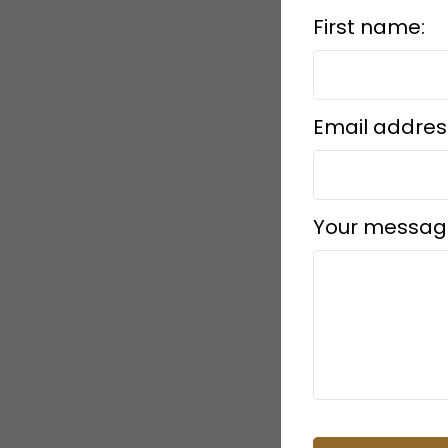
First name:
Submit
Email addres
Your messag