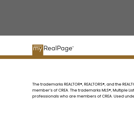
The trademarks REALTOR®, REALTORS®, and the REALTOR
member’s of CREA. The trademarks MLS®, Multiple List
professionals who are members of CREA. Used under