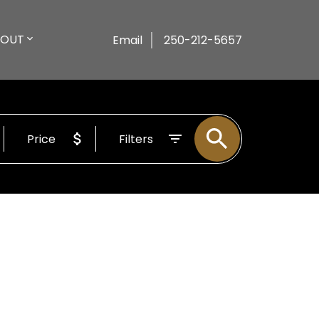
BOUT
Email
250-212-5657
Price
Filters