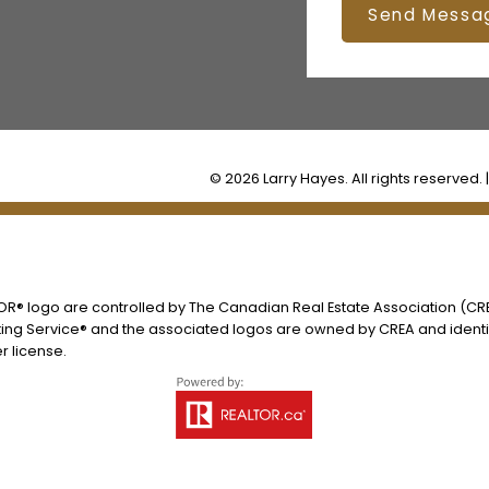
Send Messa
© 2026 Larry Hayes. All rights reserved. 
® logo are controlled by The Canadian Real Estate Association (CREA
ing Service® and the associated logos are owned by CREA and identify
 license.