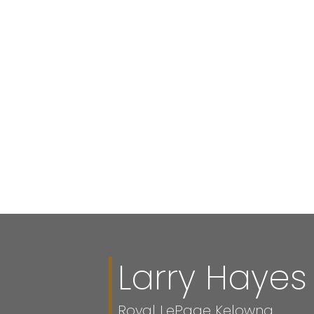
Your p
Larry Hayes
Royal LePage Kelowna