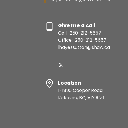
Give me a call
Cell:
250-212-5657
Office:
250-212-5657
lhayessutton@shaw.ca
Location
1-1890 Cooper Road
Kelowna, BC, V1Y 9N6