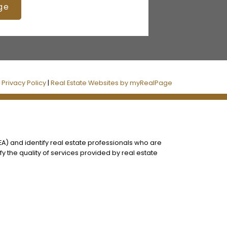
ge
|
Privacy Policy
|
Real Estate Websites by myRealPage
) and identify real estate professionals who are
 the quality of services provided by real estate