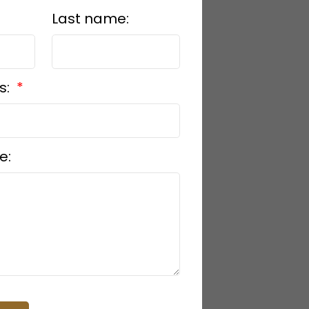
Last name:
s:
e: