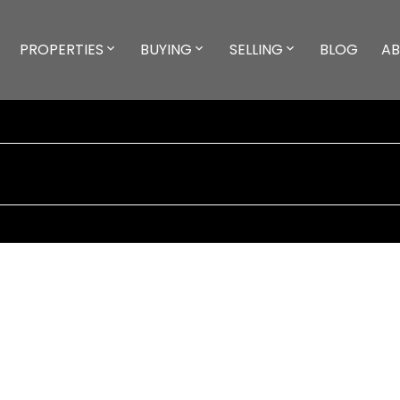
PROPERTIES
BUYING
SELLING
BLOG
A